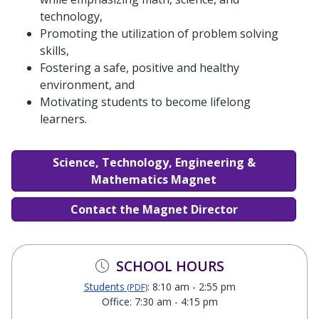
technology,
Promoting the utilization of problem solving
skills,
Fostering a safe, positive and healthy
environment, and
Motivating students to become lifelong
learners.
Science, Technology, Engineering &
Mathematics Magnet
Contact the Magnet Director
SCHOOL HOURS
Students
: 8:10 am - 2:55 pm
(PDF)
Office: 7:30 am - 4:15 pm