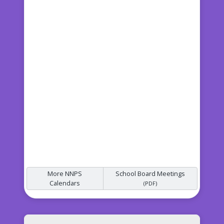
More NNPS
School Board Meetings
Calendars
(PDF)