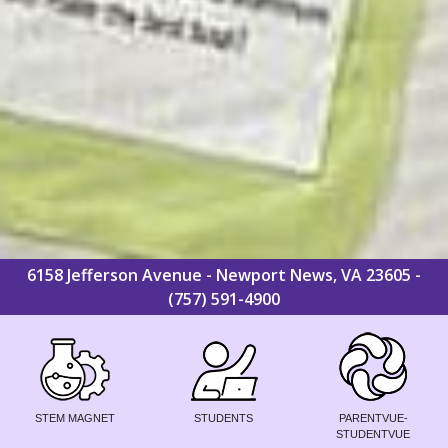
6158 Jefferson Avenue - Newport News, VA 23605 -
(757) 591-4900
STEM MAGNET
STUDENTS
PARENTVUE-
STUDENTVUE