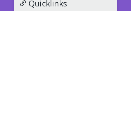
Quicklinks
NNPS Back to School
Middle School Supply List
(PDF)
How to Register for School
Submit an Absence
K-12 Student Records Request
Buy Athletic & Event Tickets
Speak Up for Safety: Report Bullying
Crittenden Dismissal Policy
(PDF)
Parent/StudentVUE
Childcare Transportation Request