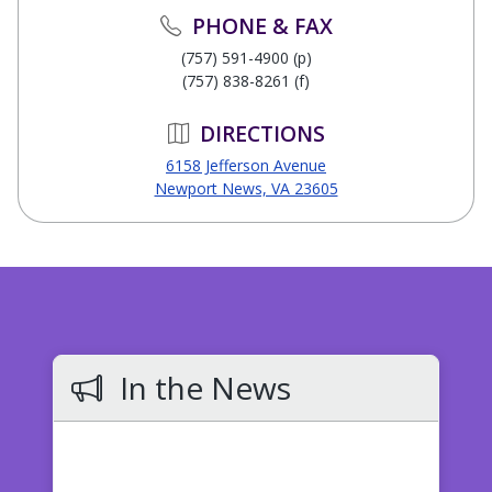
PHONE & FAX
(757) 591-4900 (p)
(757) 838-8261 (f)
DIRECTIONS
6158 Jefferson Avenue
Newport News, VA 23605
In the News