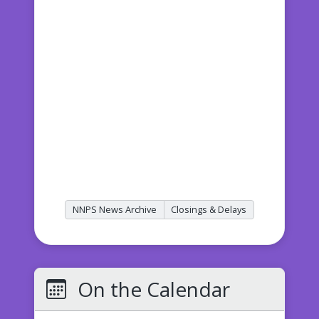
NNPS News Archive
Closings & Delays
On the Calendar