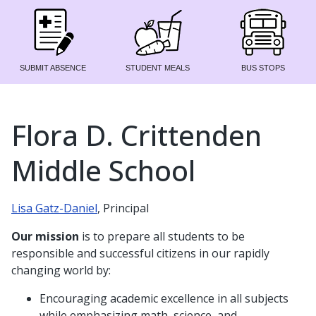
SUBMIT ABSENCE
STUDENT MEALS
BUS STOPS
Flora D. Crittenden
Middle School
Lisa Gatz-Daniel
, Principal
Our mission
is to prepare all students to be
responsible and successful citizens in our rapidly
changing world by:
Encouraging academic excellence in all subjects
while emphasizing math, science, and